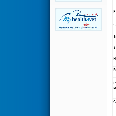
P
S
T
S
N
R
R
M
C