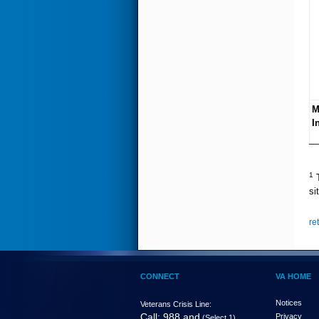
M
I
1
T
si
re
CONNECT
VA HOME
Notices
Veterans Crisis Line:
Call: 988 and
Privacy
(Select 1)