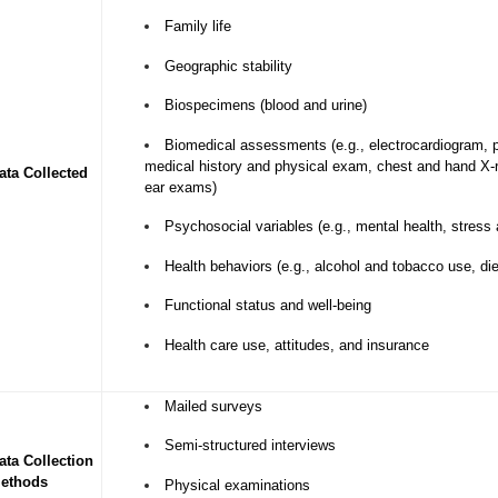
Family life
Geographic stability
Biospecimens (blood and urine)
Biomedical assessments (e.g., electrocardiogram, 
medical history and physical exam, chest and hand X
ata Collected
ear exams)
Psychosocial variables (e.g., mental health, stress
Health behaviors (e.g., alcohol and tobacco use, die
Functional status and well-being
Health care use, attitudes, and insurance
Mailed surveys
Semi-structured interviews
ata Collection
ethods
Physical examinations