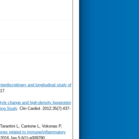
erdisciplinary and longitudinal study of
17.
style change and high-density lipoprotein
ing Study
. Clin Cardiol. 2012;35(7):437-
Tarantini L, Cantone L, Vokonas P,
enes related to immune/inflammatory
2016 Jan 5;6(1):e009790.