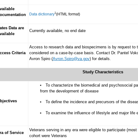
vailable
1
Data dictionary
(HTML format)
ocumentation
ates Data are
Currently available, no end date
vailable
Access to research data and biospecimens is by request to th
ccess Criteria
considered on a case-by-case basis. Contact Dr. Pantel Vok
Avron Spiro (
Avron.Spiro@va.gov
) for details.
Study Characteristics
To characterize the biomedical and psychosocial pa
from the development of disease
bjectives
To define the incidence and precursors of the dis
To examine the influence of lifestyle and major life
Veterans serving in any era were eligible to participate (mos
ra of Service
cohort were Veterans