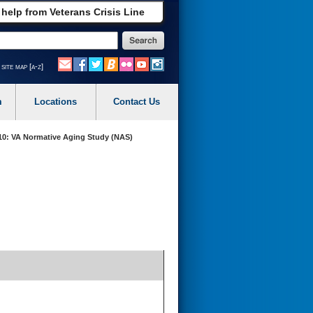
 help from Veterans Crisis Line
site map [a-z]
m
Locations
Contact Us
0: VA Normative Aging Study (NAS)