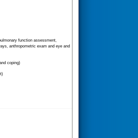
pulmonary function assessment,
-rays, anthropometric exam and eye and
 and coping)
t)