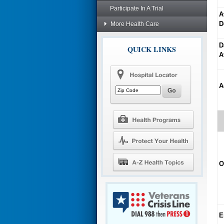
Participate In A Trial
A
D
More Health Care
D
QUICK LINKS
A
A
O
E