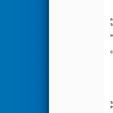
F
S
I
C
S
P