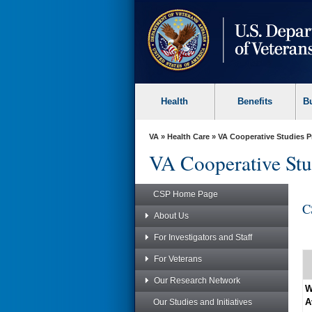
skip
to
page
content
Health
Benefits
B
VA
»
Health Care
»
VA Cooperative Studies 
VA Cooperative Stu
CSP Home Page
C
About Us
For Investigators and Staff
For Veterans
Our Research Network
W
A
Our Studies and Initiatives