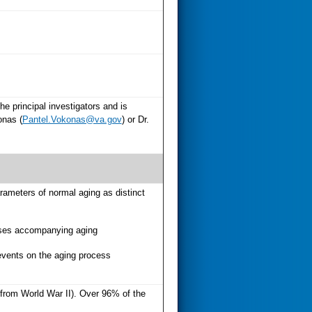
e principal investigators and is
onas (
Pantel.Vokonas@va.gov
) or Dr.
rameters of normal aging as distinct
eases accompanying aging
 events on the aging process
t from World War II). Over 96% of the