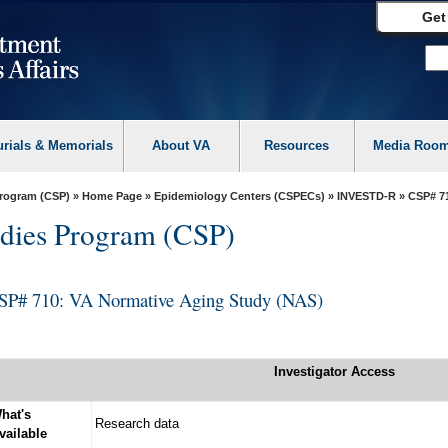
Get
urials & Memorials
About VA
Resources
Media Roo
Program (CSP)
»
Home Page
»
Epidemiology Centers (CSPECs)
»
INVESTD-R
» CSP# 71
dies Program (CSP)
SP# 710: VA Normative Aging Study (NAS)
Investigator Access
hat's
Research data
vailable