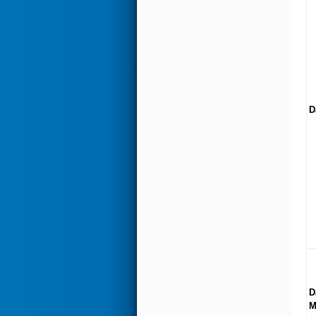
D
D
M