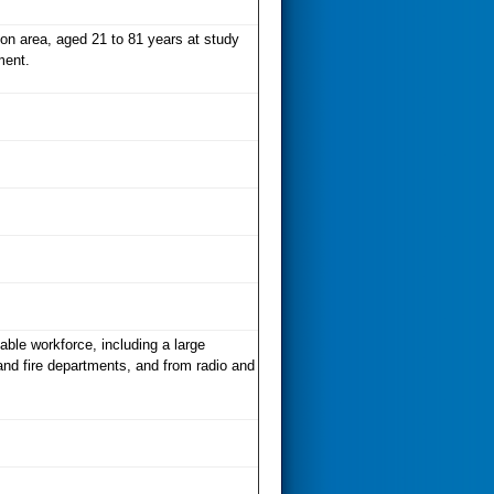
on area, aged 21 to 81 years at study
ment.
able workforce, including a large
and fire departments, and from radio and