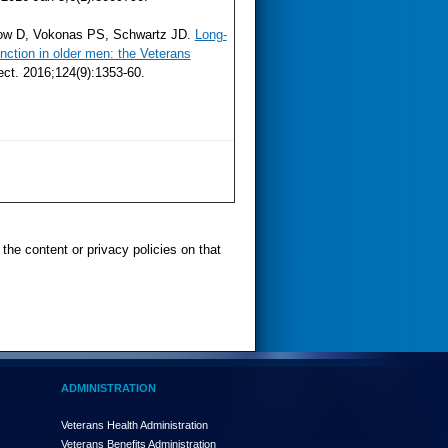
rrow D, Vokonas PS, Schwartz JD.
Long-
nction in older men: the Veterans
ect. 2016;124(9):1353-60.
the content or privacy policies on that
ADMINISTRATION
Veterans Health Administration
Veterans Benefits Administration