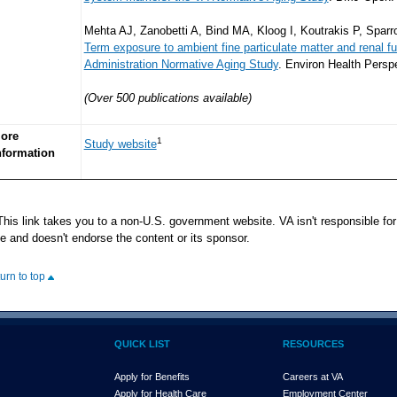
Mehta AJ, Zanobetti A, Bind MA, Kloog I, Koutrakis P, Spa
Term exposure to ambient fine particulate matter and renal fu
Administration Normative Aging Study
. Environ Health Persp
(Over 500 publications available)
ore
1
Study website
nformation
his link takes you to a non-U.S. government website. VA isn't responsible for 
te and doesn't endorse the content or its sponsor.
turn to top
QUICK LIST
RESOURCES
Apply for Benefits
Careers at VA
Apply for Health Care
Employment Center