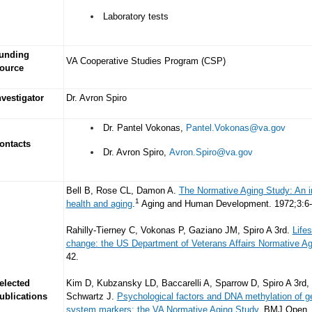
Laboratory tests
unding
VA Cooperative Studies Program (CSP)
ource
nvestigator
Dr. Avron Spiro
Dr. Pantel Vokonas,
Pantel.Vokonas@va.gov
ontacts
Dr. Avron Spiro,
Avron.Spiro@va.gov
Bell B, Rose CL, Damon A.
The Normative Aging Study: An int
1
health and aging
.
Aging and Human Development. 1972;3:6-
Rahilly-Tierney C, Vokonas P, Gaziano JM, Spiro A 3rd.
Life
change: the US Department of Veterans Affairs Normative Ag
42.
elected
Kim D, Kubzansky LD, Baccarelli A, Sparrow D, Spiro A 3rd, 
ublications
Schwartz J.
Psychological factors and DNA methylation of g
system markers: the VA Normative Aging Study
. BMJ Open. 