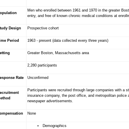
Men who enrolled between 1961 and 1970 in the greater Bost
opulation
entry, and free of known chronic medical conditions at enroll
tudy Design
Prospective cohort
ime Period
1963 - present (data collected every three years)
etting
Greater Boston, Massachusetts area
2,280 participants
esponse Rate
Unconfirmed
Participants were recruited through large companies with a st
ecruitment
insurance company, the post office, and metropolitan police 
ethod
newspaper advertisements.
ompensation
None
Demographics